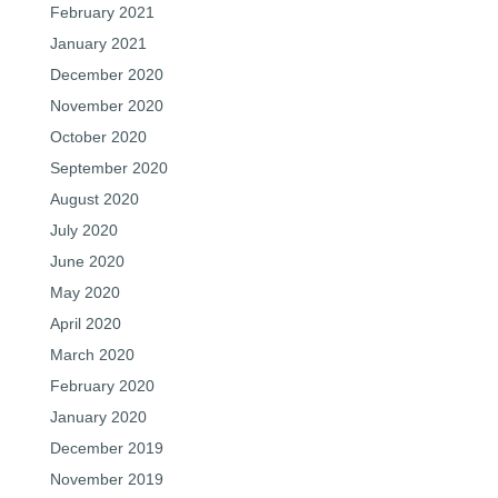
February 2021
January 2021
December 2020
November 2020
October 2020
September 2020
August 2020
July 2020
June 2020
May 2020
April 2020
March 2020
February 2020
January 2020
December 2019
November 2019