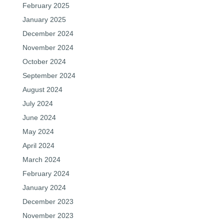
February 2025
January 2025
December 2024
November 2024
October 2024
September 2024
August 2024
July 2024
June 2024
May 2024
April 2024
March 2024
February 2024
January 2024
December 2023
November 2023