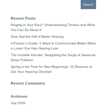
Recent Posts
Ringing in Your Ears? Understanding Tinnitus and What
You Can Do About It
Give Dad the Gift of Better Hearing
A Partner’s Guide: 5 Ways to Communicate Better When
a Loved One Has Hearing Loss
The Invisible Intruder: Navigating the Surge of Seasonal
Noise Pollution
Spring is the Time for New Beginnings: 10 Reasons to
Get Your Hearing Checked
Recent Comments
Archives
July 2026