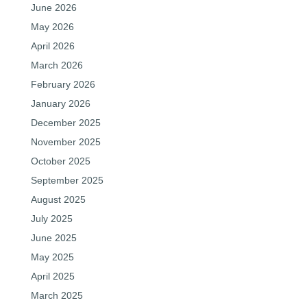
June 2026
May 2026
April 2026
March 2026
February 2026
January 2026
December 2025
November 2025
October 2025
September 2025
August 2025
July 2025
June 2025
May 2025
April 2025
March 2025