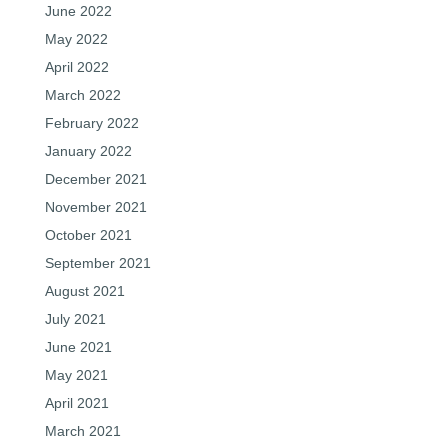
June 2022
May 2022
April 2022
March 2022
February 2022
January 2022
December 2021
November 2021
October 2021
September 2021
August 2021
July 2021
June 2021
May 2021
April 2021
March 2021