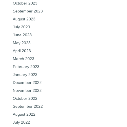
October 2023
September 2023
August 2023
July 2023
June 2023
May 2023
April 2023
March 2023
February 2023
January 2023
December 2022
November 2022
October 2022
September 2022
August 2022
July 2022