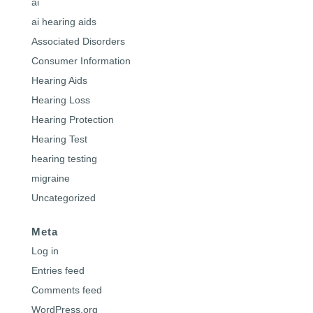
ai
ai hearing aids
Associated Disorders
Consumer Information
Hearing Aids
Hearing Loss
Hearing Protection
Hearing Test
hearing testing
migraine
Uncategorized
Meta
Log in
Entries feed
Comments feed
WordPress.org