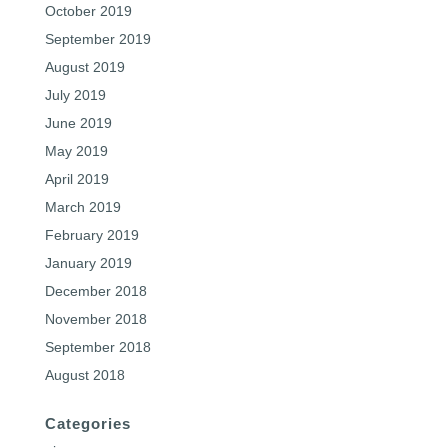
October 2019
September 2019
August 2019
July 2019
June 2019
May 2019
April 2019
March 2019
February 2019
January 2019
December 2018
November 2018
September 2018
August 2018
Categories