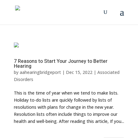
7 Reasons to Start Your Journey to Better
Hearing
by
aahearingbridgeport
|
Dec 15, 2022
|
Associated
Disorders
This is the time of year when we tend to make lists.
Holiday to-do lists are quickly followed by lists of
resolutions with plans for change in the new year.
Resolution lists often include things to improve our
health and well-being. After reading this article, If you...