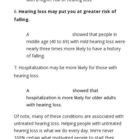
Hearing loss may put you at greater risk of
falling.
A
Johns Hopkins study
showed that people in
middle age (40 to 69) with mild hearing loss were
nearly three times more likely to have a history
of falling.
Hospitalization may be more likely for those with
hearing loss.
A
Johns Hopkins study
showed that
hospitalization is more likely for older adults
with hearing loss.
Of note, many of these conditions are associated with
untreated hearing loss. Helping people with untreated
hearing loss is what we do every day. We’re never
100% certain what motivated people to start their