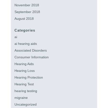
November 2018
September 2018
August 2018
Categories
ai
ai hearing aids
Associated Disorders
Consumer Information
Hearing Aids
Hearing Loss
Hearing Protection
Hearing Test
hearing testing
migraine
Uncategorized