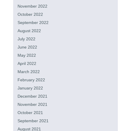
November 2022
October 2022
September 2022
August 2022
July 2022
June 2022
May 2022
April 2022
March 2022
February 2022
January 2022
December 2021
November 2021
October 2021
September 2021
August 2021