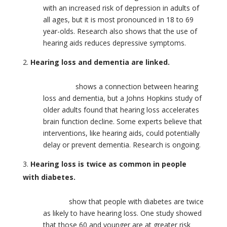
with an increased risk of depression in adults of
all ages, but it is most pronounced in 18 to 69
year-olds. Research also shows that the use of
hearing aids reduces depressive symptoms.
Hearing loss and dementia are linked.
Research
shows a connection between hearing
loss and dementia, but a Johns Hopkins study of
older adults found that hearing loss accelerates
brain function decline. Some experts believe that
interventions, like hearing aids, could potentially
delay or prevent dementia. Research is ongoing.
Hearing loss is twice as common in people
with diabetes.
Studies
show that people with diabetes are twice
as likely to have hearing loss. One study showed
that those 60 and younger are at greater risk