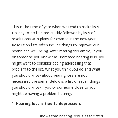
This is the time of year when we tend to make lists.
Holiday to-do lists are quickly followed by lists of
resolutions with plans for change in the new year.
Resolution lists often include things to improve our
health and well-being. After reading this article, If you
or someone you know has untreated hearing loss, you
might want to consider adding addressing that
problem to the list. What you think you do and what
you should know about hearing loss are not
necessarily the same. Below is a list of seven things
you should know if you or someone close to you
might be having a problem hearing.
Hearing loss is tied to depression.
Research
shows that hearing loss is associated