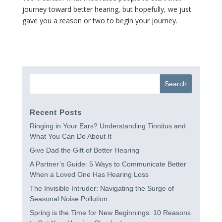
journey toward better hearing, but hopefully, we just
gave you a reason or two to begin your journey.
Recent Posts
Ringing in Your Ears? Understanding Tinnitus and
What You Can Do About It
Give Dad the Gift of Better Hearing
A Partner’s Guide: 5 Ways to Communicate Better
When a Loved One Has Hearing Loss
The Invisible Intruder: Navigating the Surge of
Seasonal Noise Pollution
Spring is the Time for New Beginnings: 10 Reasons