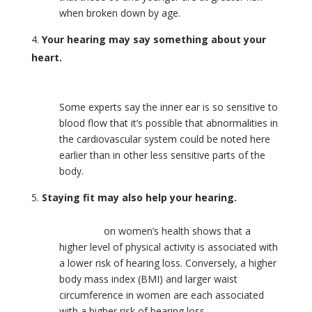
when broken down by age.
Your hearing may say something about your
heart.
Cardiovascular and hearing health are linked.
Some experts say the inner ear is so sensitive to
blood flow that it’s possible that abnormalities in
the cardiovascular system could be noted here
earlier than in other less sensitive parts of the
body.
Staying fit may also help your hearing.
Research
on women’s health shows that a
higher level of physical activity is associated with
a lower risk of hearing loss. Conversely, a higher
body mass index (BMI) and larger waist
circumference in women are each associated
with a higher risk of hearing loss.