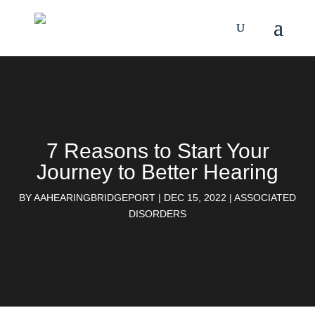
7 Reasons to Start Your
Journey to Better Hearing
BY
AAHEARINGBRIDGEPORT
|
DEC 15, 2022
|
ASSOCIATED
DISORDERS