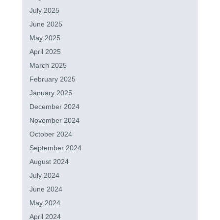
July 2025
June 2025
May 2025
April 2025
March 2025
February 2025
January 2025
December 2024
November 2024
October 2024
September 2024
August 2024
July 2024
June 2024
May 2024
April 2024