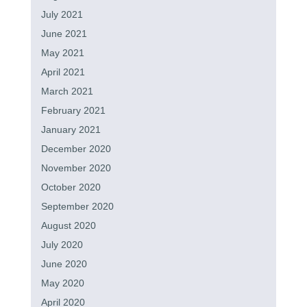
July 2021
June 2021
May 2021
April 2021
March 2021
February 2021
January 2021
December 2020
November 2020
October 2020
September 2020
August 2020
July 2020
June 2020
May 2020
April 2020