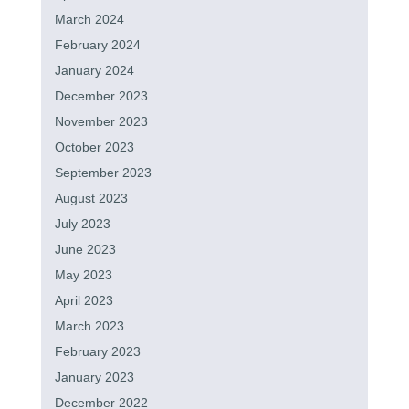
March 2024
February 2024
January 2024
December 2023
November 2023
October 2023
September 2023
August 2023
July 2023
June 2023
May 2023
April 2023
March 2023
February 2023
January 2023
December 2022