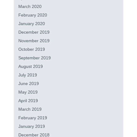
March 2020
February 2020
January 2020
December 2019
November 2019
October 2019
September 2019
August 2019
July 2019
June 2019
May 2019
April 2019
March 2019
February 2019
January 2019
December 2018