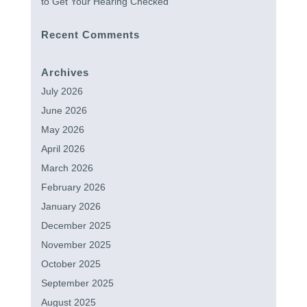
to Get Your Hearing Checked
Recent Comments
Archives
July 2026
June 2026
May 2026
April 2026
March 2026
February 2026
January 2026
December 2025
November 2025
October 2025
September 2025
August 2025