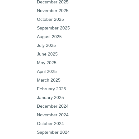
December 2025
November 2025
October 2025
September 2025
August 2025
July 2025
June 2025
May 2025
April 2025
March 2025
February 2025
January 2025
December 2024
November 2024
October 2024
September 2024