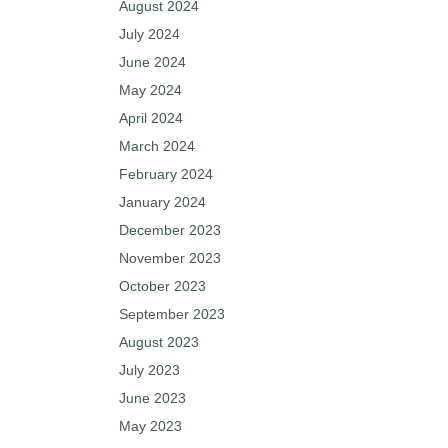
August 2024
July 2024
June 2024
May 2024
April 2024
March 2024
February 2024
January 2024
December 2023
November 2023
October 2023
September 2023
August 2023
July 2023
June 2023
May 2023