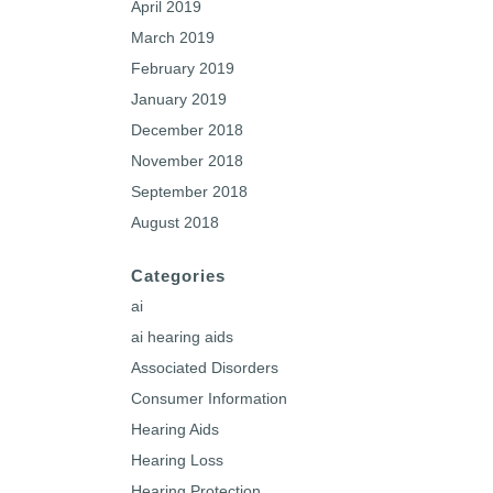
April 2019
March 2019
February 2019
January 2019
December 2018
November 2018
September 2018
August 2018
Categories
ai
ai hearing aids
Associated Disorders
Consumer Information
Hearing Aids
Hearing Loss
Hearing Protection