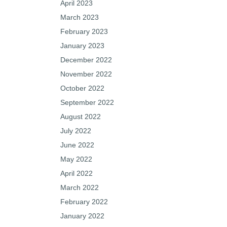
April 2023
March 2023
February 2023
January 2023
December 2022
November 2022
October 2022
September 2022
August 2022
July 2022
June 2022
May 2022
April 2022
March 2022
February 2022
January 2022