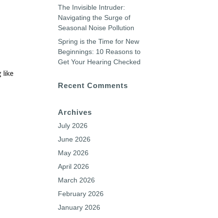
The Invisible Intruder:
Navigating the Surge of
Seasonal Noise Pollution
Spring is the Time for New
Beginnings: 10 Reasons to
Get Your Hearing Checked
 like
Recent Comments
Archives
July 2026
June 2026
May 2026
April 2026
March 2026
February 2026
January 2026