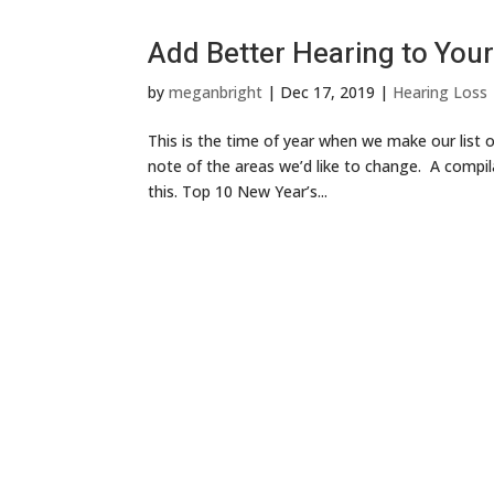
Add Better Hearing to Your
by
meganbright
|
Dec 17, 2019
|
Hearing Loss
This is the time of year when we make our list 
note of the areas we’d like to change. A compil
this. Top 10 New Year’s...