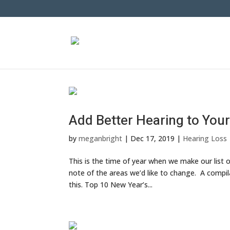
Add Better Hearing to Your
by
meganbright
|
Dec 17, 2019
|
Hearing Loss
This is the time of year when we make our list 
note of the areas we’d like to change. A compil
this. Top 10 New Year’s...