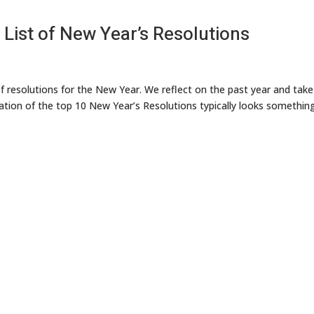
 List of New Year’s Resolutions
of resolutions for the New Year. We reflect on the past year and take
ation of the top 10 New Year’s Resolutions typically looks something