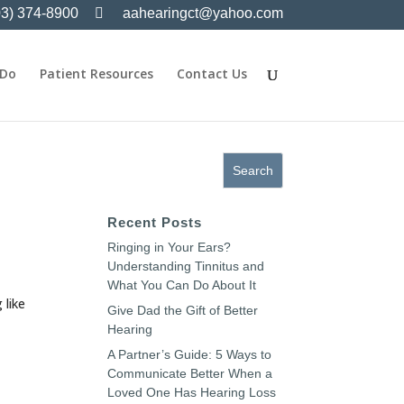
03) 374-8900
aahearingct@yahoo.com
 Do
Patient Resources
Contact Us
Recent Posts
Ringing in Your Ears?
Understanding Tinnitus and
What You Can Do About It
 like
Give Dad the Gift of Better
Hearing
A Partner’s Guide: 5 Ways to
Communicate Better When a
Loved One Has Hearing Loss