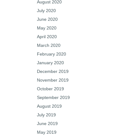
August 2020
July 2020
June 2020
May 2020
April 2020
March 2020
February 2020
January 2020
December 2019
November 2019
October 2019
September 2019
August 2019
July 2019
June 2019
May 2019