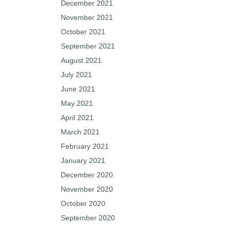
December 2021
November 2021
October 2021
September 2021
August 2021
July 2021
June 2021
May 2021
April 2021
March 2021
February 2021
January 2021
December 2020
November 2020
October 2020
September 2020