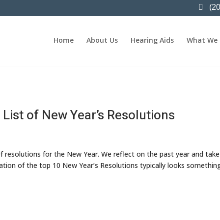
(2
Home
About Us
Hearing Aids
What We
 List of New Year’s Resolutions
of resolutions for the New Year. We reflect on the past year and take
ation of the top 10 New Year’s Resolutions typically looks something