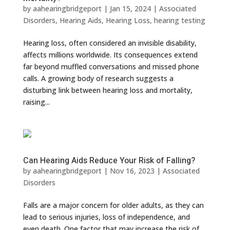
by
aahearingbridgeport
|
Jan 15, 2024
|
Associated
Disorders
,
Hearing Aids
,
Hearing Loss
,
hearing testing
Hearing loss, often considered an invisible disability,
affects millions worldwide. Its consequences extend
far beyond muffled conversations and missed phone
calls. A growing body of research suggests a
disturbing link between hearing loss and mortality,
raising...
Can Hearing Aids Reduce Your Risk of Falling?
by
aahearingbridgeport
|
Nov 16, 2023
|
Associated
Disorders
Falls are a major concern for older adults, as they can
lead to serious injuries, loss of independence, and
even death. One factor that may increase the risk of