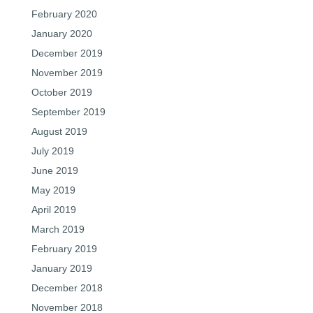
February 2020
January 2020
December 2019
November 2019
October 2019
September 2019
August 2019
July 2019
June 2019
May 2019
April 2019
March 2019
February 2019
January 2019
December 2018
November 2018