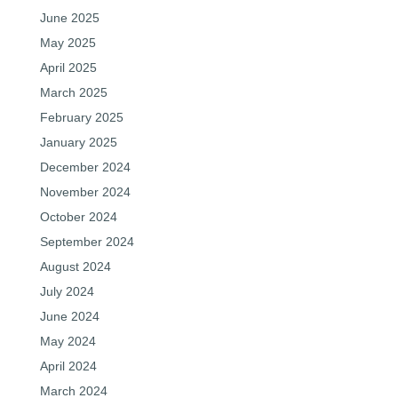
June 2025
May 2025
April 2025
March 2025
February 2025
January 2025
December 2024
November 2024
October 2024
September 2024
August 2024
July 2024
June 2024
May 2024
April 2024
March 2024