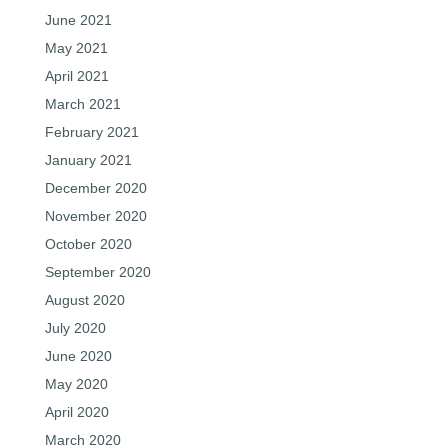
June 2021
May 2021
April 2021
March 2021
February 2021
January 2021
December 2020
November 2020
October 2020
September 2020
August 2020
July 2020
June 2020
May 2020
April 2020
March 2020