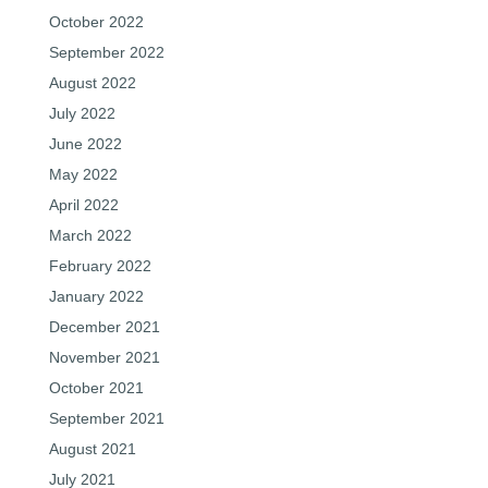
October 2022
September 2022
August 2022
July 2022
June 2022
May 2022
April 2022
March 2022
February 2022
January 2022
December 2021
November 2021
October 2021
September 2021
August 2021
July 2021