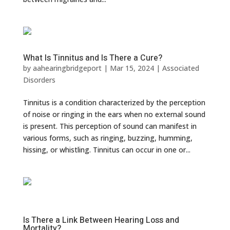
What Is Tinnitus and Is There a Cure?
by
aahearingbridgeport
|
Mar 15, 2024
|
Associated
Disorders
Tinnitus is a condition characterized by the perception
of noise or ringing in the ears when no external sound
is present. This perception of sound can manifest in
various forms, such as ringing, buzzing, humming,
hissing, or whistling. Tinnitus can occur in one or...
Is There a Link Between Hearing Loss and
Mortality?