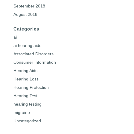
September 2018
August 2018
Categories
ai
ai hearing aids
Associated Disorders
Consumer Information
Hearing Aids
Hearing Loss
Hearing Protection
Hearing Test
hearing testing
migraine
Uncategorized