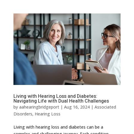
Living with Hearing Loss and Diabetes:
Navigating Life with Dual Health Challenges
by
aahearingbridgeport
|
Aug 16, 2024
|
Associated
Disorders
,
Hearing Loss
Living with hearing loss and diabetes can be a
complex and challenging journey. Each condition