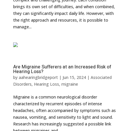
brings its own set of difficulties, and when combined,
they can significantly impact daily life. However, with
the right approach and resources, it is possible to
manage...
Are Migraine Sufferers at an Increased Risk of
Hearing Loss?
by
aahearingbridgeport
|
Jun 15, 2024
|
Associated
Disorders
,
Hearing Loss
,
migraine
Migraine is a common neurological disorder
characterized by recurrent episodes of intense
headaches, often accompanied by symptoms such as
nausea, vomiting, and sensitivity to light and sound.
Research has increasingly suggested a possible link
between migraines and...