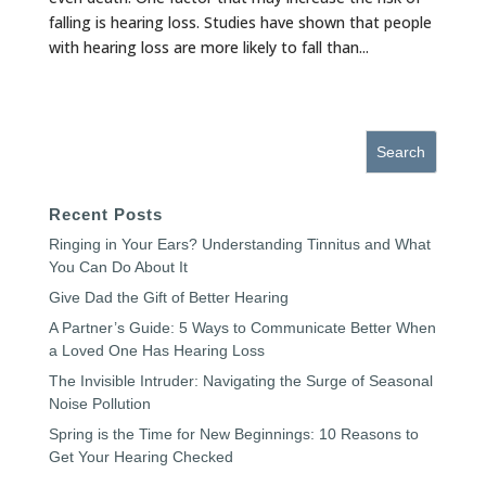
falling is hearing loss. Studies have shown that people
with hearing loss are more likely to fall than...
« Older Entries
Recent Posts
Ringing in Your Ears? Understanding Tinnitus and What
You Can Do About It
Give Dad the Gift of Better Hearing
A Partner’s Guide: 5 Ways to Communicate Better When
a Loved One Has Hearing Loss
The Invisible Intruder: Navigating the Surge of Seasonal
Noise Pollution
Spring is the Time for New Beginnings: 10 Reasons to
Get Your Hearing Checked