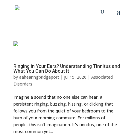
Ringing in Your Ears? Understanding Tinnitus and
What You Can Do About It
by
aahearingbridgeport
|
Jul 15, 2026
|
Associated
Disorders
Imagine a sound that no one else can hear, a
persistent ringing, buzzing, hissing, or clicking that
follows you from the quiet of your bedroom to the
hum of your morning commute. For millions of
people, this isn’t imagination. It’s tinnitus, one of the
most common yet...