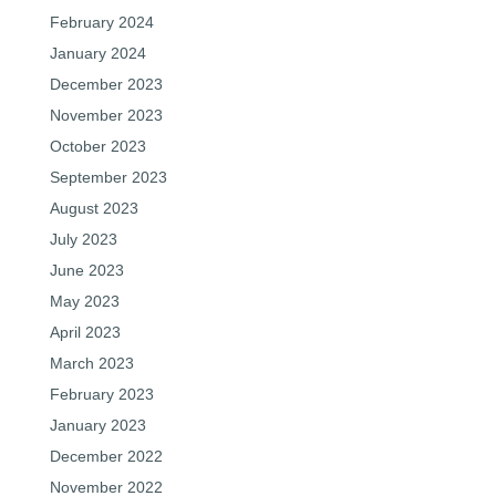
February 2024
January 2024
December 2023
November 2023
October 2023
September 2023
August 2023
July 2023
June 2023
May 2023
April 2023
March 2023
February 2023
January 2023
December 2022
November 2022