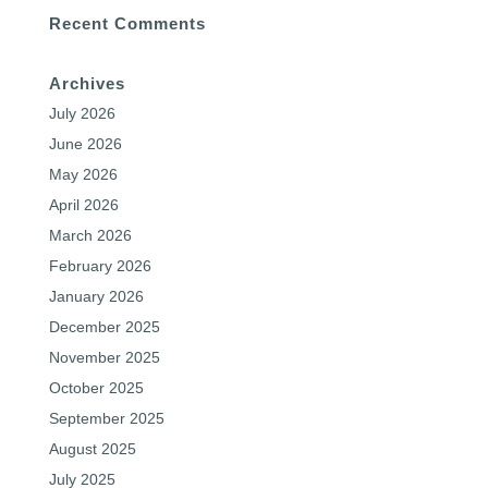
Recent Comments
Archives
July 2026
June 2026
May 2026
April 2026
March 2026
February 2026
January 2026
December 2025
November 2025
October 2025
September 2025
August 2025
July 2025