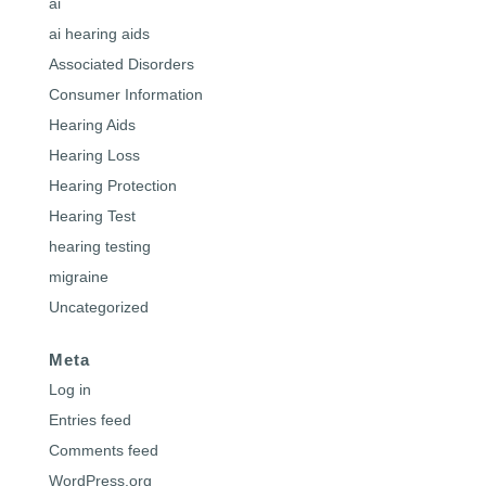
ai
ai hearing aids
Associated Disorders
Consumer Information
Hearing Aids
Hearing Loss
Hearing Protection
Hearing Test
hearing testing
migraine
Uncategorized
Meta
Log in
Entries feed
Comments feed
WordPress.org