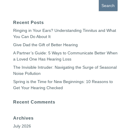
Recent Posts
Ringing in Your Ears? Understanding Tinnitus and What
You Can Do About It
Give Dad the Gift of Better Hearing
A Partner’s Guide: 5 Ways to Communicate Better When
a Loved One Has Hearing Loss
The Invisible Intruder: Navigating the Surge of Seasonal
Noise Pollution
Spring is the Time for New Beginnings: 10 Reasons to
Get Your Hearing Checked
Recent Comments
Archives
July 2026