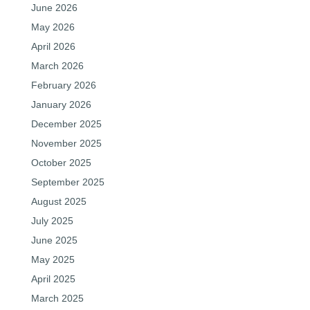
June 2026
May 2026
April 2026
March 2026
February 2026
January 2026
December 2025
November 2025
October 2025
September 2025
August 2025
July 2025
June 2025
May 2025
April 2025
March 2025