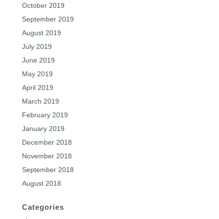
October 2019
September 2019
August 2019
July 2019
June 2019
May 2019
April 2019
March 2019
February 2019
January 2019
December 2018
November 2018
September 2018
August 2018
Categories