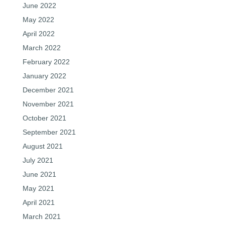
June 2022
May 2022
April 2022
March 2022
February 2022
January 2022
December 2021
November 2021
October 2021
September 2021
August 2021
July 2021
June 2021
May 2021
April 2021
March 2021