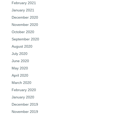
February 2021
January 2021
December 2020
November 2020
October 2020
September 2020
August 2020
July 2020
June 2020
May 2020
April 2020
March 2020
February 2020
January 2020
December 2019
November 2019