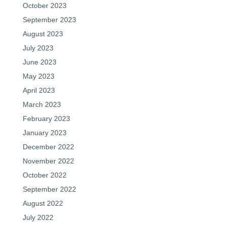
October 2023
September 2023
August 2023
July 2023
June 2023
May 2023
April 2023
March 2023
February 2023
January 2023
December 2022
November 2022
October 2022
September 2022
August 2022
July 2022