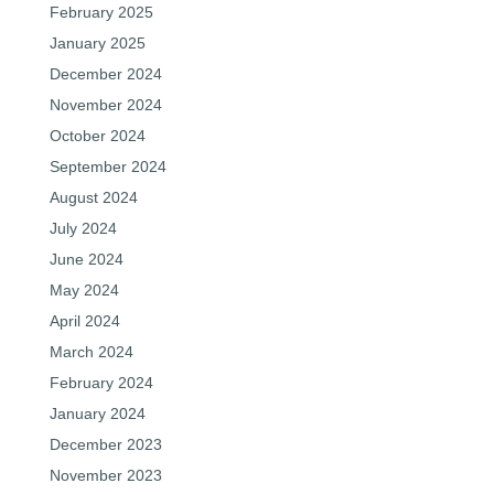
February 2025
January 2025
December 2024
November 2024
October 2024
September 2024
August 2024
July 2024
June 2024
May 2024
April 2024
March 2024
February 2024
January 2024
December 2023
November 2023