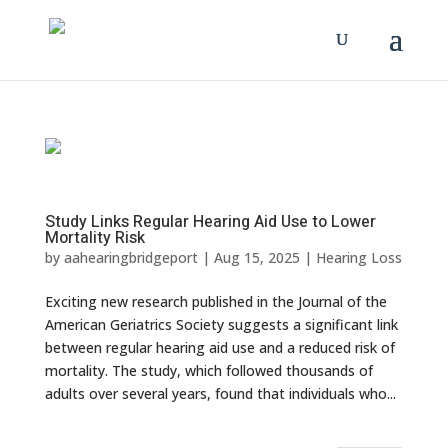
Study Links Regular Hearing Aid Use to Lower
Mortality Risk
by
aahearingbridgeport
|
Aug 15, 2025
|
Hearing Loss
Exciting new research published in the Journal of the
American Geriatrics Society suggests a significant link
between regular hearing aid use and a reduced risk of
mortality. The study, which followed thousands of
adults over several years, found that individuals who...