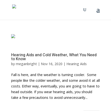
Hearing Aids and Cold Weather, What You Need
to Know
by
meganbright
|
Nov 16, 2020
|
Hearing Aids
Fall is here, and the weather is turning cooler. Some
people like the colder weather, and some avoid it at all
costs. Either way, eventually, you are going to have to
head outside. If you wear hearing aids, you should
take a few precautions to avoid unnecessarily...