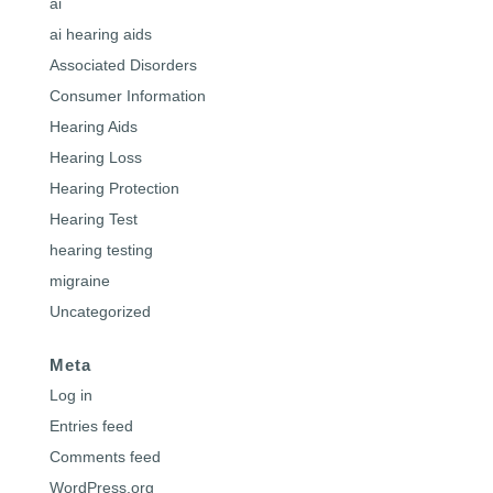
ai
ai hearing aids
Associated Disorders
Consumer Information
Hearing Aids
Hearing Loss
Hearing Protection
Hearing Test
hearing testing
migraine
Uncategorized
Meta
Log in
Entries feed
Comments feed
WordPress.org