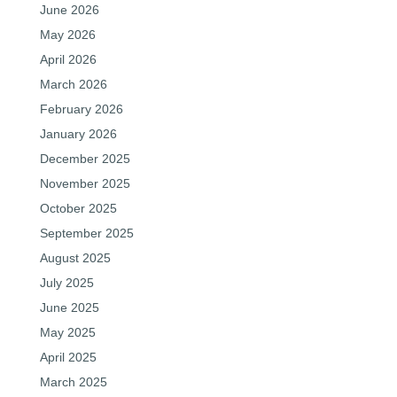
June 2026
May 2026
April 2026
March 2026
February 2026
January 2026
December 2025
November 2025
October 2025
September 2025
August 2025
July 2025
June 2025
May 2025
April 2025
March 2025