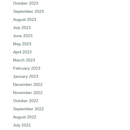
October 2023
September 2023
August 2023
July 2023
June 2023
May 2023
April 2023
March 2023
February 2023
January 2023
December 2022
November 2022
October 2022
September 2022
August 2022
July 2022