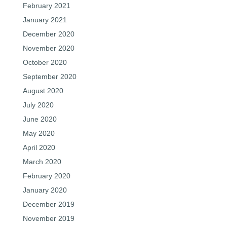
February 2021
January 2021
December 2020
November 2020
October 2020
September 2020
August 2020
July 2020
June 2020
May 2020
April 2020
March 2020
February 2020
January 2020
December 2019
November 2019