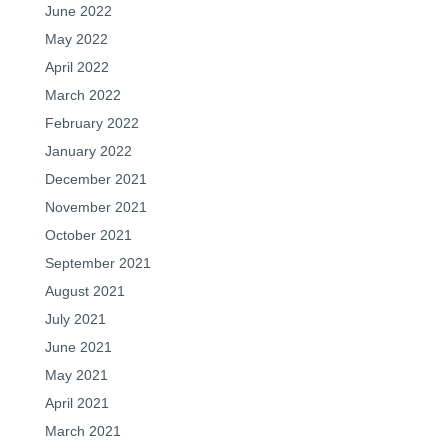
June 2022
May 2022
April 2022
March 2022
February 2022
January 2022
December 2021
November 2021
October 2021
September 2021
August 2021
July 2021
June 2021
May 2021
April 2021
March 2021