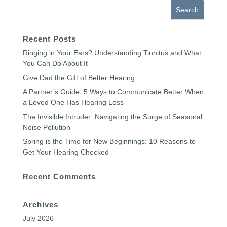
Recent Posts
Ringing in Your Ears? Understanding Tinnitus and What
You Can Do About It
Give Dad the Gift of Better Hearing
A Partner’s Guide: 5 Ways to Communicate Better When
a Loved One Has Hearing Loss
The Invisible Intruder: Navigating the Surge of Seasonal
Noise Pollution
Spring is the Time for New Beginnings: 10 Reasons to
Get Your Hearing Checked
Recent Comments
Archives
July 2026