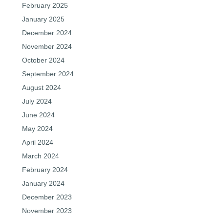
February 2025
January 2025
December 2024
November 2024
October 2024
September 2024
August 2024
July 2024
June 2024
May 2024
April 2024
March 2024
February 2024
January 2024
December 2023
November 2023