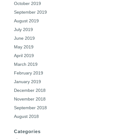
October 2019
September 2019
August 2019
July 2019
June 2019
May 2019
April 2019
March 2019
February 2019
January 2019
December 2018
November 2018
September 2018
August 2018
Categories