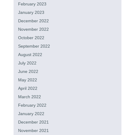
February 2023
January 2023
December 2022
November 2022
October 2022
September 2022
August 2022
July 2022
June 2022
May 2022
April 2022
March 2022
February 2022
January 2022
December 2021
November 2021