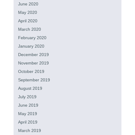
June 2020
May 2020
April 2020
March 2020
February 2020
January 2020
December 2019
November 2019
October 2019
September 2019
August 2019
July 2019
June 2019
May 2019
April 2019
March 2019