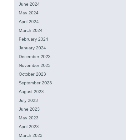
June 2024
May 2024
April 2024
March 2024
February 2024
January 2024
December 2023
November 2023
October 2023
September 2023
August 2023
July 2023
June 2023
May 2023
April 2023
March 2023