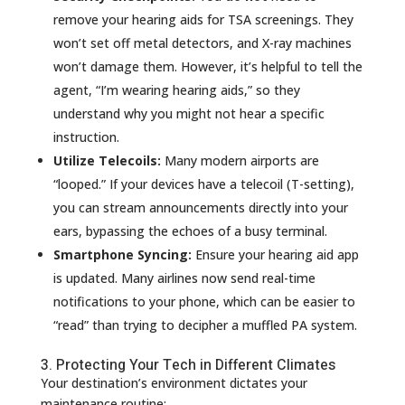
remove your hearing aids for TSA screenings. They
won’t set off metal detectors, and X-ray machines
won’t damage them. However, it’s helpful to tell the
agent, “I’m wearing hearing aids,” so they
understand why you might not hear a specific
instruction.
Utilize Telecoils:
Many modern airports are
“looped.” If your devices have a telecoil (T-setting),
you can stream announcements directly into your
ears, bypassing the echoes of a busy terminal.
Smartphone Syncing:
Ensure your hearing aid app
is updated. Many airlines now send real-time
notifications to your phone, which can be easier to
“read” than trying to decipher a muffled PA system.
3. Protecting Your Tech in Different Climates
Your destination’s environment dictates your
maintenance routine: