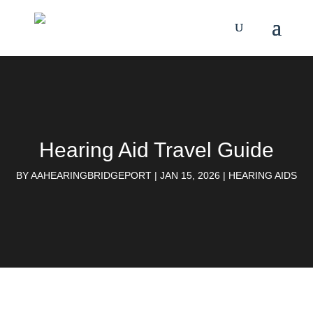
Hearing Aid Travel Guide
BY
AAHEARINGBRIDGEPORT
|
JAN 15, 2026
|
HEARING AIDS