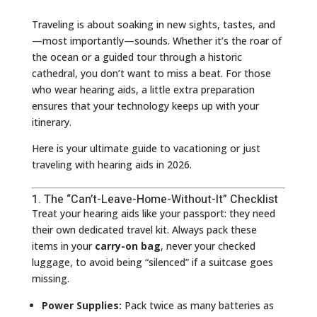
Traveling is about soaking in new sights, tastes, and
—most importantly—sounds. Whether it’s the roar of
the ocean or a guided tour through a historic
cathedral, you don’t want to miss a beat. For those
who wear hearing aids, a little extra preparation
ensures that your technology keeps up with your
itinerary.
Here is your ultimate guide to vacationing or just
traveling with hearing aids in 2026.
1. The “Can’t-Leave-Home-Without-It” Checklist
Treat your hearing aids like your passport: they need
their own dedicated travel kit. Always pack these
items in your
carry-on bag
, never your checked
luggage, to avoid being “silenced” if a suitcase goes
missing.
Power Supplies:
Pack twice as many batteries as