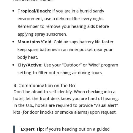
Tropical/Beach:
If you are in a humid sandy
environment, use a dehumidifier every night.
Remember to remove your hearing aids before
applying spray sunscreen.
Mountains/Cold:
Cold air saps battery life faster.
keep spare batteries in an inner pocket near your
body heat.
City/Active:
Use your “Outdoor” or ‘Wind” program
setting to filter out rushing air during tours.
4. Communication on the Go
Don’t be afraid to self-identify. When checking into a
hotel, let the front desk know you are hard of hearing.
In the U.S., hotels are required to provide “visual alert”
kits (for door knocks or smoke alarms) upon request.
Expert Tip:
If you’re heading out on a guided