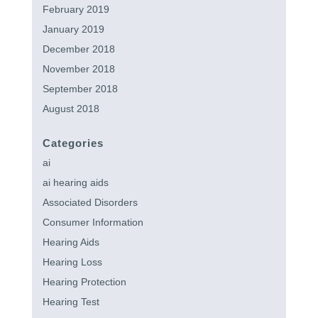
February 2019
January 2019
December 2018
November 2018
September 2018
August 2018
Categories
ai
ai hearing aids
Associated Disorders
Consumer Information
Hearing Aids
Hearing Loss
Hearing Protection
Hearing Test