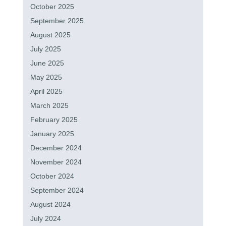
October 2025
September 2025
August 2025
July 2025
June 2025
May 2025
April 2025
March 2025
February 2025
January 2025
December 2024
November 2024
October 2024
September 2024
August 2024
July 2024