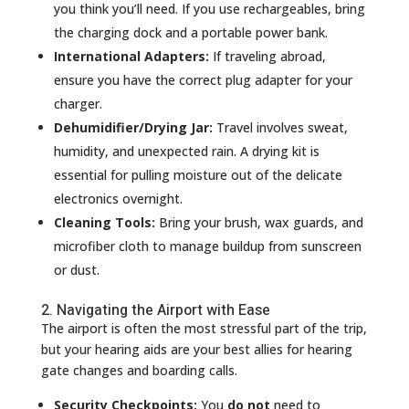
you think you’ll need. If you use rechargeables, bring
the charging dock and a portable power bank.
International Adapters:
If traveling abroad,
ensure you have the correct plug adapter for your
charger.
Dehumidifier/Drying Jar:
Travel involves sweat,
humidity, and unexpected rain. A drying kit is
essential for pulling moisture out of the delicate
electronics overnight.
Cleaning Tools:
Bring your brush, wax guards, and
microfiber cloth to manage buildup from sunscreen
or dust.
2. Navigating the Airport with Ease
The airport is often the most stressful part of the trip,
but your hearing aids are your best allies for hearing
gate changes and boarding calls.
Security Checkpoints:
You
do not
need to