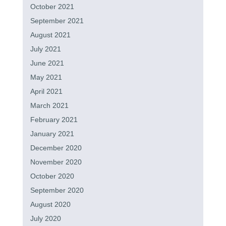
October 2021
September 2021
August 2021
July 2021
June 2021
May 2021
April 2021
March 2021
February 2021
January 2021
December 2020
November 2020
October 2020
September 2020
August 2020
July 2020