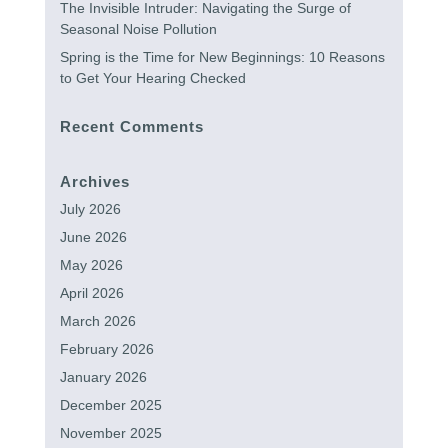
The Invisible Intruder: Navigating the Surge of
Seasonal Noise Pollution
Spring is the Time for New Beginnings: 10 Reasons
to Get Your Hearing Checked
Recent Comments
Archives
July 2026
June 2026
May 2026
April 2026
March 2026
February 2026
January 2026
December 2025
November 2025