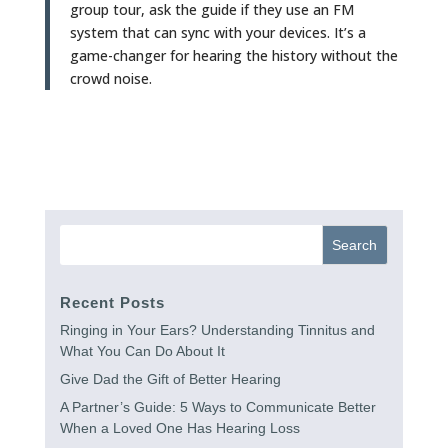
group tour, ask the guide if they use an FM
system that can sync with your devices. It’s a
game-changer for hearing the history without the
crowd noise.
Recent Posts
Ringing in Your Ears? Understanding Tinnitus and
What You Can Do About It
Give Dad the Gift of Better Hearing
A Partner’s Guide: 5 Ways to Communicate Better
When a Loved One Has Hearing Loss