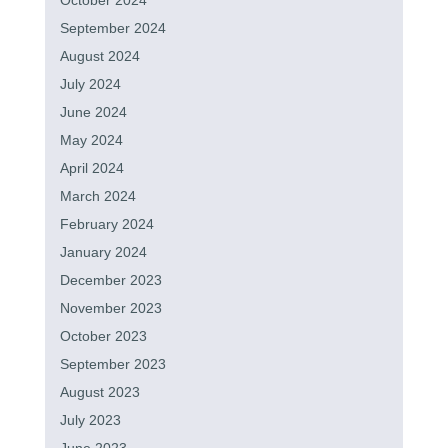
October 2024
September 2024
August 2024
July 2024
June 2024
May 2024
April 2024
March 2024
February 2024
January 2024
December 2023
November 2023
October 2023
September 2023
August 2023
July 2023