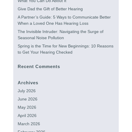
What You Can Do About It
Give Dad the Gift of Better Hearing
A Partner’s Guide: 5 Ways to Communicate Better
When a Loved One Has Hearing Loss
The Invisible Intruder: Navigating the Surge of
Seasonal Noise Pollution
Spring is the Time for New Beginnings: 10 Reasons
to Get Your Hearing Checked
Recent Comments
Archives
July 2026
June 2026
May 2026
April 2026
March 2026