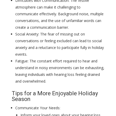
Difficulties with Communication: The festive
atmosphere can make it challenging to
communicate effectively. Background noise, multiple
conversations, and the use of unfamiliar words can
create a communication barrier.
Social Anxiety: The fear of missing out on
conversations or feeling excluded can lead to social
anxiety and a reluctance to participate fully in holiday
events.
Fatigue: The constant effort required to hear and
understand in noisy environments can be exhausting,
leaving individuals with hearing loss feeling drained
and overwhelmed.
Tips for a More Enjoyable Holiday
Season
Communicate Your Needs:
Inform your loved ones about your hearing loss