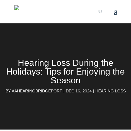
Hearing Loss During the
Holidays: Tips for Enjoying the
Season
BY
AAHEARINGBRIDGEPORT
|
DEC 16, 2024
|
HEARING LOSS