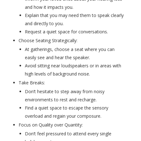
and how it impacts you.
Explain that you may need them to speak clearly
and directly to you.
Request a quiet space for conversations.
Choose Seating Strategically:
At gatherings, choose a seat where you can
easily see and hear the speaker.
Avoid sitting near loudspeakers or in areas with
high levels of background noise.
Take Breaks:
Don’t hesitate to step away from noisy
environments to rest and recharge.
Find a quiet space to escape the sensory
overload and regain your composure.
Focus on Quality over Quantity:
Don’t feel pressured to attend every single