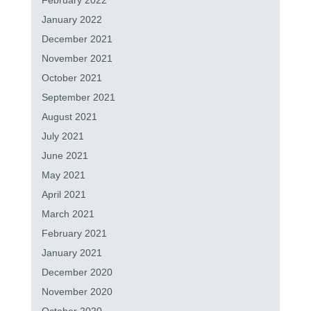
February 2022
January 2022
December 2021
November 2021
October 2021
September 2021
August 2021
July 2021
June 2021
May 2021
April 2021
March 2021
February 2021
January 2021
December 2020
November 2020