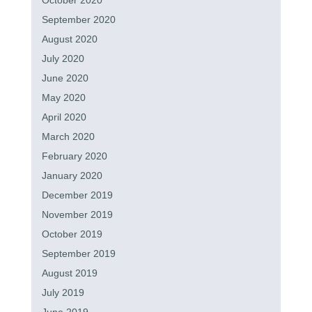
October 2020
September 2020
August 2020
July 2020
June 2020
May 2020
April 2020
March 2020
February 2020
January 2020
December 2019
November 2019
October 2019
September 2019
August 2019
July 2019