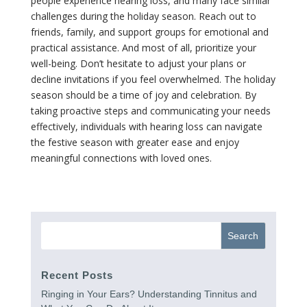
people experience hearing loss, and many face similar
challenges during the holiday season. Reach out to
friends, family, and support groups for emotional and
practical assistance. And most of all, prioritize your
well-being. Don’t hesitate to adjust your plans or
decline invitations if you feel overwhelmed. The holiday
season should be a time of joy and celebration. By
taking proactive steps and communicating your needs
effectively, individuals with hearing loss can navigate
the festive season with greater ease and enjoy
meaningful connections with loved ones.
Recent Posts
Ringing in Your Ears? Understanding Tinnitus and