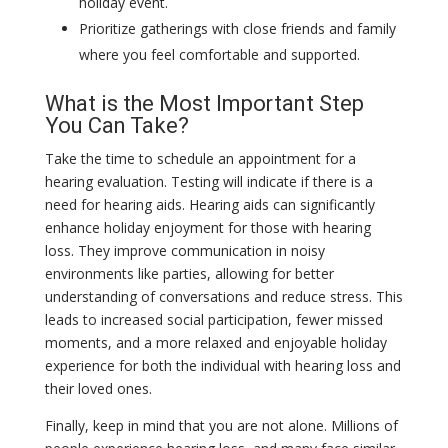
holiday event.
Prioritize gatherings with close friends and family
where you feel comfortable and supported.
What is the Most Important Step
You Can Take?
Take the time to schedule an appointment for a
hearing evaluation. Testing will indicate if there is a
need for hearing aids. Hearing aids can significantly
enhance holiday enjoyment for those with hearing
loss. They improve communication in noisy
environments like parties, allowing for better
understanding of conversations and reduce stress. This
leads to increased social participation, fewer missed
moments, and a more relaxed and enjoyable holiday
experience for both the individual with hearing loss and
their loved ones.
Finally, keep in mind that you are not alone. Millions of