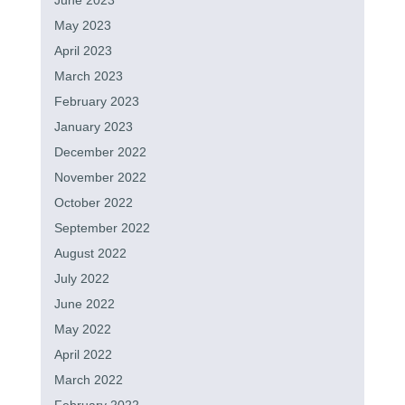
June 2023
May 2023
April 2023
March 2023
February 2023
January 2023
December 2022
November 2022
October 2022
September 2022
August 2022
July 2022
June 2022
May 2022
April 2022
March 2022