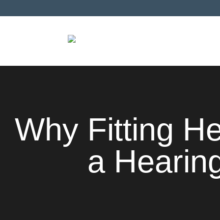
Why Fitting H
a Hearing