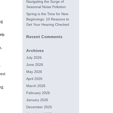
Navigating the Surge of
Seasonal Noise Pollution
Spring is the Time for New
Beginnings: 10 Reasons to
ng
Get Your Hearing Checked
elp
Recent Comments
n,
Archives
July 2026
June 2026
f
May 2026
best
April 2026
March 2026
ng.
February 2026
January 2026
December 2025