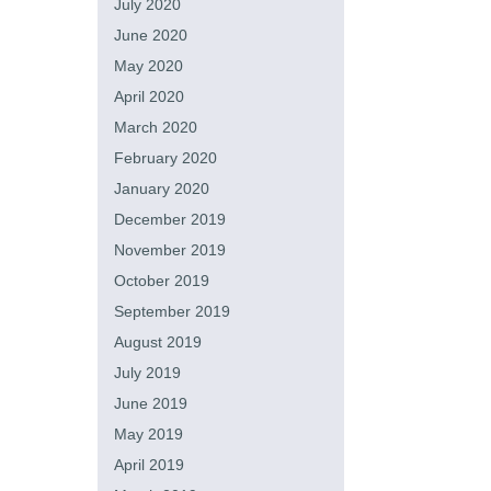
July 2020
June 2020
May 2020
April 2020
March 2020
February 2020
January 2020
December 2019
November 2019
October 2019
September 2019
August 2019
July 2019
June 2019
May 2019
April 2019