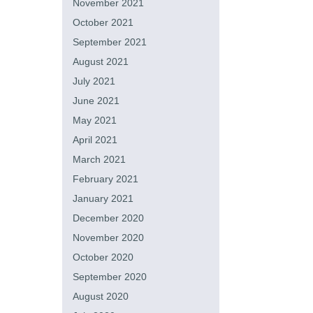
November 2021
October 2021
September 2021
August 2021
July 2021
June 2021
May 2021
April 2021
March 2021
February 2021
January 2021
December 2020
November 2020
October 2020
September 2020
August 2020