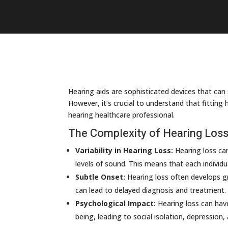
Hearing aids are sophisticated devices that can si
However, it’s crucial to understand that fitting
hearing healthcare professional.
The Complexity of Hearing Los
Variability in Hearing Loss:
Hearing loss can
levels of sound. This means that each individu
Subtle Onset:
Hearing loss often develops gra
can lead to delayed diagnosis and treatment.
Psychological Impact:
Hearing loss can have
being, leading to social isolation, depression,