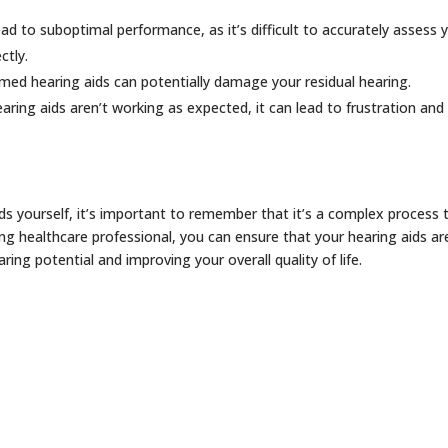
ead to suboptimal performance, as it’s difficult to accurately assess 
ctly.
med hearing aids can potentially damage your residual hearing.
earing aids aren’t working as expected, it can lead to frustration and
ids yourself, it’s important to remember that it’s a complex process 
ing healthcare professional, you can ensure that your hearing aids are
ng potential and improving your overall quality of life.