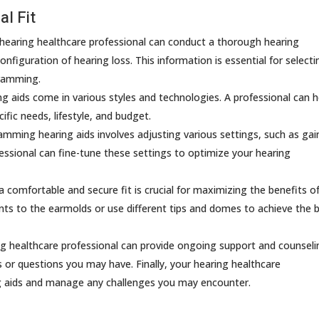
l Fit
 hearing healthcare professional can conduct a thorough hearing
nfiguration of hearing loss. This information is essential for selecti
gramming.
g aids come in various styles and technologies. A professional can h
fic needs, lifestyle, and budget.
mming hearing aids involves adjusting various settings, such as gai
essional can fine-tune these settings to optimize your hearing
 comfortable and secure fit is crucial for maximizing the benefits o
nts to the earmolds or use different tips and domes to achieve the 
g healthcare professional can provide ongoing support and counseli
 or questions you may have. Finally, your hearing healthcare
ng aids and manage any challenges you may encounter.