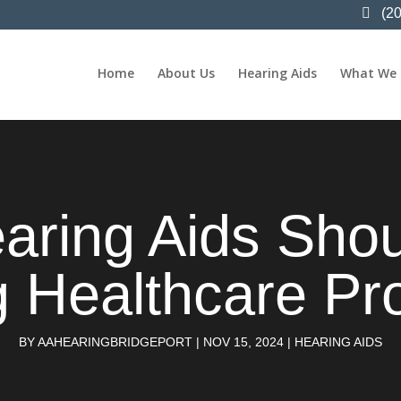
(2
Home
About Us
Hearing Aids
What We
earing Aids Sho
 Healthcare Pr
BY
AAHEARINGBRIDGEPORT
|
NOV 15, 2024
|
HEARING AIDS