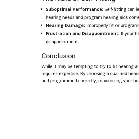
Suboptimal Performance:
Self-fitting can l
hearing needs and program hearing aids corre
Hearing Damage:
Improperly fit or program
Frustration and Disappointment:
If your h
disappointment.
Conclusion
While it may be tempting to try to fit hearing a
requires expertise. By choosing a qualified hear
and programmed correctly, maximizing your heari