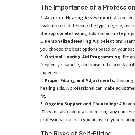
The Importance of a Professiona
Accurate Hearing Assessment:
A licensed
evaluation to determine the type, degree, and co
the appropriate hearing aids and accurate pro
Personalized Hearing Aid Selection:
Hearin
you choose the best options based on your speci
Optimal Hearing Aid Programming:
Progra
frequency response, and noise reduction. A prof
experience.
Proper Fitting and Adjustments:
Ensuring a
hearing aids. A professional can make adjustme
fit.
Ongoing Support and Counseling:
A hearin
They are also adept at addressing any concerns
professional can help you adjust to your heari
The Risks of Self-Fitting