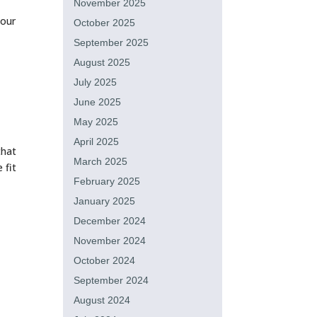
November 2025
your
October 2025
September 2025
August 2025
July 2025
June 2025
May 2025
April 2025
that
March 2025
 fit
February 2025
January 2025
December 2024
November 2024
October 2024
September 2024
August 2024