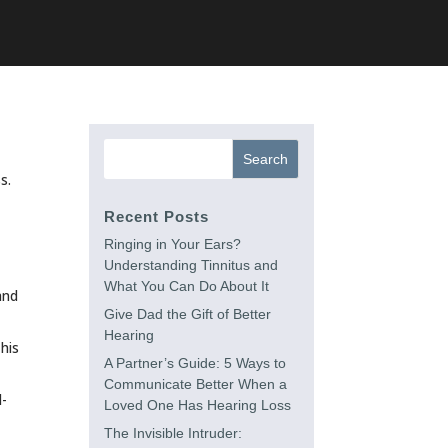
s.
Recent Posts
Ringing in Your Ears?
Understanding Tinnitus and
What You Can Do About It
and
Give Dad the Gift of Better
Hearing
his
A Partner’s Guide: 5 Ways to
Communicate Better When a
l-
Loved One Has Hearing Loss
The Invisible Intruder: