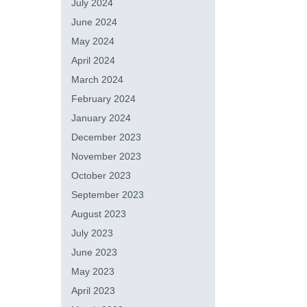
July 2024
June 2024
May 2024
April 2024
March 2024
February 2024
January 2024
December 2023
November 2023
October 2023
September 2023
August 2023
July 2023
June 2023
May 2023
April 2023