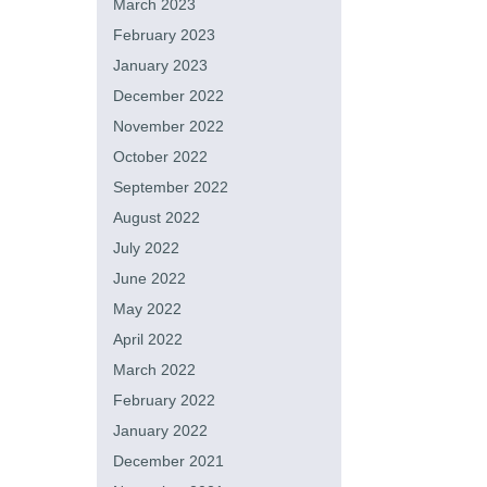
March 2023
February 2023
January 2023
December 2022
November 2022
October 2022
September 2022
August 2022
July 2022
June 2022
May 2022
April 2022
March 2022
February 2022
January 2022
December 2021