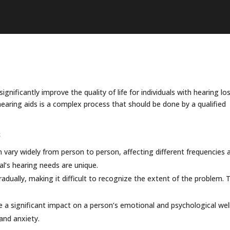
gnificantly improve the quality of life for individuals with hearing los
 hearing aids is a complex process that should be done by a qualified
s
 vary widely from person to person, affecting different frequencies 
al’s hearing needs are unique.
dually, making it difficult to recognize the extent of the problem. T
 a significant impact on a person’s emotional and psychological wel
 and anxiety.