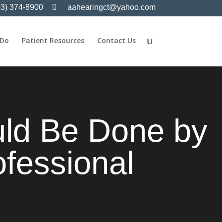
03) 374-8900
aahearingct@yahoo.com
 Do
Patient Resources
Contact Us
uld Be Done by
ofessional