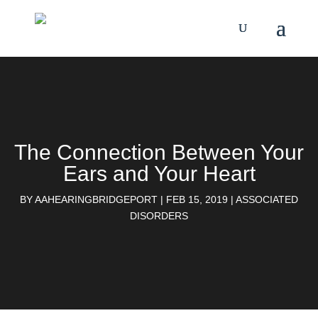
The Connection Between Your
Ears and Your Heart
BY
AAHEARINGBRIDGEPORT
|
FEB 15, 2019
|
ASSOCIATED
DISORDERS