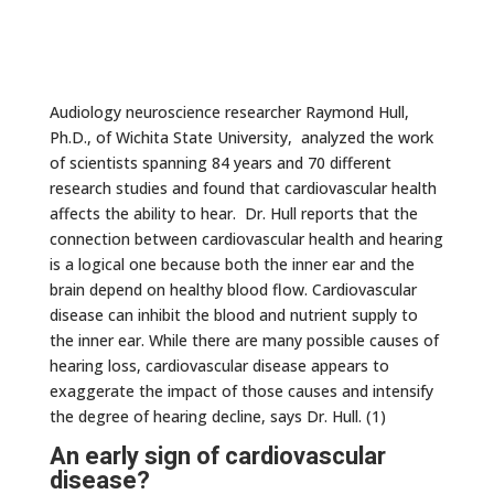
Audiology neuroscience researcher Raymond Hull,
Ph.D., of Wichita State University, analyzed the work
of scientists spanning 84 years and 70 different
research studies and found that cardiovascular health
affects the ability to hear. Dr. Hull reports that the
connection between cardiovascular health and hearing
is a logical one because both the inner ear and the
brain depend on healthy blood flow. Cardiovascular
disease can inhibit the blood and nutrient supply to
the inner ear. While there are many possible causes of
hearing loss, cardiovascular disease appears to
exaggerate the impact of those causes and intensify
the degree of hearing decline, says Dr. Hull. (1)
An early sign of cardiovascular
disease?