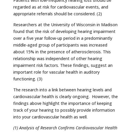
Patients with low-frequency hearing loss should be
regarded as at risk for cardiovascular events, and
appropriate referrals should be considered. (2)
Researchers at the University of Wisconsin in Madison
found that the risk of developing hearing impairment
over a five year follow-up period in a predominantly
middle-aged group of participants was increased
about 15% in the presence of atherosclerosis. This
relationship was independent of other hearing
impairment risk factors. These findings, suggest an
important role for vascular health in auditory
functioning. (3)
The research into a link between hearing levels and
cardiovascular health is clearly ongoing. However, the
findings above highlight the importance of keeping
track of your hearing to possibly provide information
into your cardiovascular health as well.
(1) Analysis of Research Confirms Cardiovascular Health