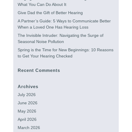
What You Can Do About It
Give Dad the Gift of Better Hearing
A Partner’s Guide: 5 Ways to Communicate Better
When a Loved One Has Hearing Loss
The Invisible Intruder: Navigating the Surge of
Seasonal Noise Pollution
Spring is the Time for New Beginnings: 10 Reasons
to Get Your Hearing Checked
Recent Comments
Archives
July 2026
June 2026
May 2026
April 2026
March 2026