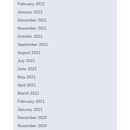
February 2022
January 2022
December 2021
November 2021
October 2021
September 2021
August 2021
July 2021
June 2021
May 2021
April 2021
March 2021
February 2021
January 2021
December 2020
November 2020