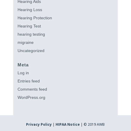
Hearing Aids
Hearing Loss
Hearing Protection
Hearing Test
hearing testing
migraine
Uncategorized
Meta
Log in
Entries feed
Comments feed
WordPress.org
Privacy Policy
|
HIPAA Notice
| © 2019 AWB