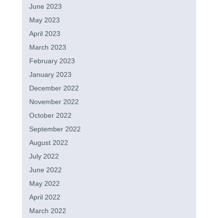
June 2023
May 2023
April 2023
March 2023
February 2023
January 2023
December 2022
November 2022
October 2022
September 2022
August 2022
July 2022
June 2022
May 2022
April 2022
March 2022