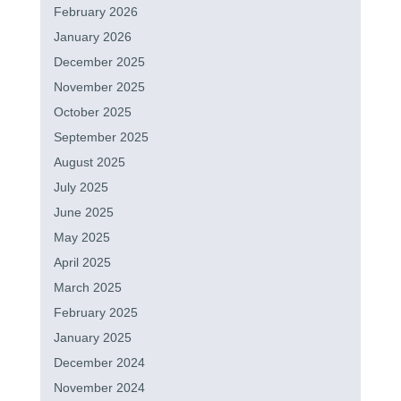
February 2026
January 2026
December 2025
November 2025
October 2025
September 2025
August 2025
July 2025
June 2025
May 2025
April 2025
March 2025
February 2025
January 2025
December 2024
November 2024