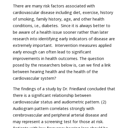
There are many risk factors associated with
cardiovascular disease including diet, exercise, history
of smoking, family history, age, and other health
conditions, i.e., diabetes. Since it is always better to
be aware of a health issue sooner rather than later
research into identifying early indicators of disease are
extremely important. Intervention measures applied
early enough can often lead to significant
improvements in health outcomes. The question
posed by the researchers below is, can we find a link
between hearing health and the health of the
cardiovascular system?
The findings of a study by Dr. Friedland concluded that
there is a significant relationship between
cardiovascular status and audiometric pattern. (2)
Audiogram pattern correlates strongly with
cerebrovascular and peripheral arterial disease and
may represent a screening test for those at risk.