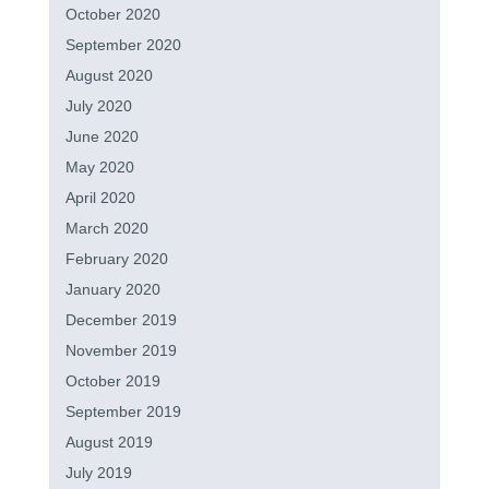
October 2020
September 2020
August 2020
July 2020
June 2020
May 2020
April 2020
March 2020
February 2020
January 2020
December 2019
November 2019
October 2019
September 2019
August 2019
July 2019