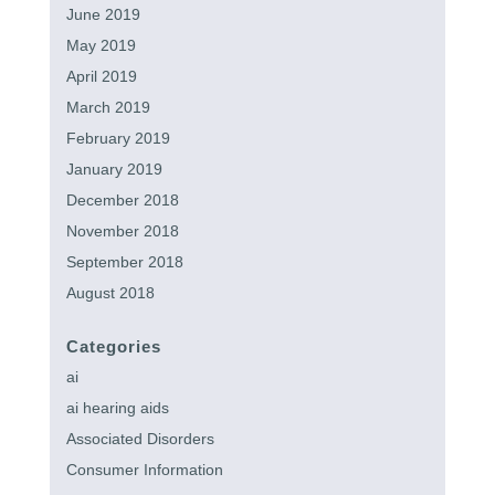
June 2019
May 2019
April 2019
March 2019
February 2019
January 2019
December 2018
November 2018
September 2018
August 2018
Categories
ai
ai hearing aids
Associated Disorders
Consumer Information