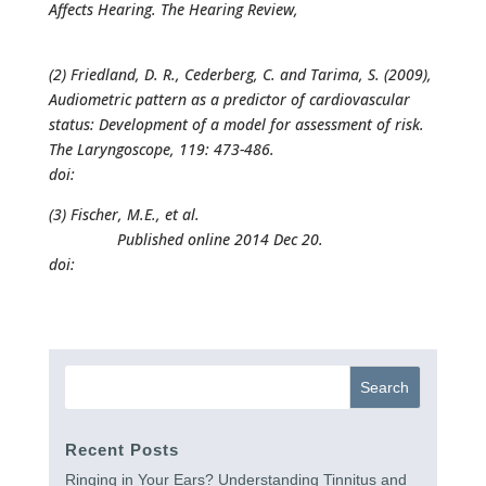
Affects Hearing. The Hearing Review,
Published on
June
1, 2015
(2) Friedland, D. R., Cederberg, C. and Tarima, S. (2009),
Audiometric pattern as a predictor of cardiovascular
status: Development of a model for assessment of risk.
The Laryngoscope, 119: 473-486.
doi:
10.1002/lary.20130
(3) Fischer, M.E., et al.
Atherosclerosis. 2015 Feb; 238(2):
344–349.
Published online 2014 Dec 20.
doi:
10.1016/j.atherosclerosis.2014.12.031
Recent Posts
Ringing in Your Ears? Understanding Tinnitus and