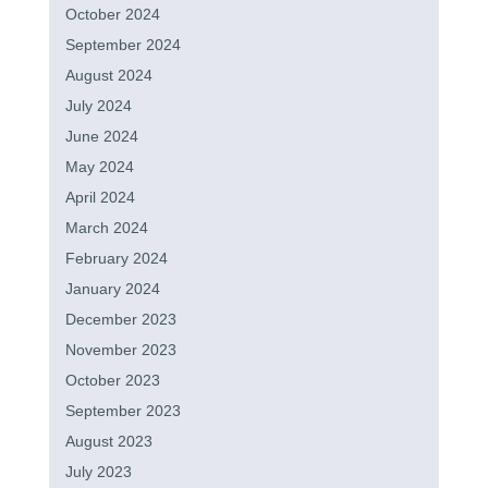
October 2024
September 2024
August 2024
July 2024
June 2024
May 2024
April 2024
March 2024
February 2024
January 2024
December 2023
November 2023
October 2023
September 2023
August 2023
July 2023