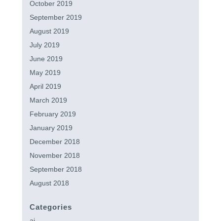
October 2019
September 2019
August 2019
July 2019
June 2019
May 2019
April 2019
March 2019
February 2019
January 2019
December 2018
November 2018
September 2018
August 2018
Categories
ai