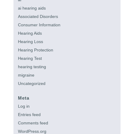
ai hearing aids
Associated Disorders
Consumer Information
Hearing Aids
Hearing Loss
Hearing Protection
Hearing Test
hearing testing
migraine
Uncategorized
Meta
Log in
Entries feed
Comments feed
WordPress.org