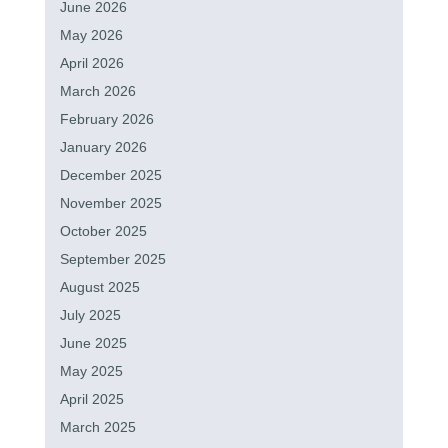
June 2026
May 2026
April 2026
March 2026
February 2026
January 2026
December 2025
November 2025
October 2025
September 2025
August 2025
July 2025
June 2025
May 2025
April 2025
March 2025