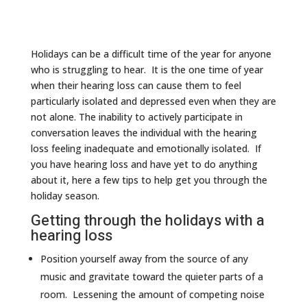
Holidays can be a difficult time of the year for anyone
who is struggling to hear. It is the one time of year
when their hearing loss can cause them to feel
particularly isolated and depressed even when they are
not alone. The inability to actively participate in
conversation leaves the individual with the hearing
loss feeling inadequate and emotionally isolated. If
you have hearing loss and have yet to do anything
about it, here a few tips to help get you through the
holiday season.
Getting through the holidays with a
hearing loss
Position yourself away from the source of any
music and gravitate toward the quieter parts of a
room. Lessening the amount of competing noise