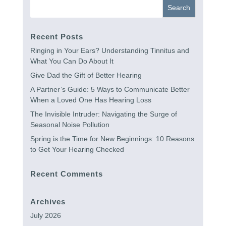
Recent Posts
Ringing in Your Ears? Understanding Tinnitus and
What You Can Do About It
Give Dad the Gift of Better Hearing
A Partner’s Guide: 5 Ways to Communicate Better
When a Loved One Has Hearing Loss
The Invisible Intruder: Navigating the Surge of
Seasonal Noise Pollution
Spring is the Time for New Beginnings: 10 Reasons
to Get Your Hearing Checked
Recent Comments
Archives
July 2026