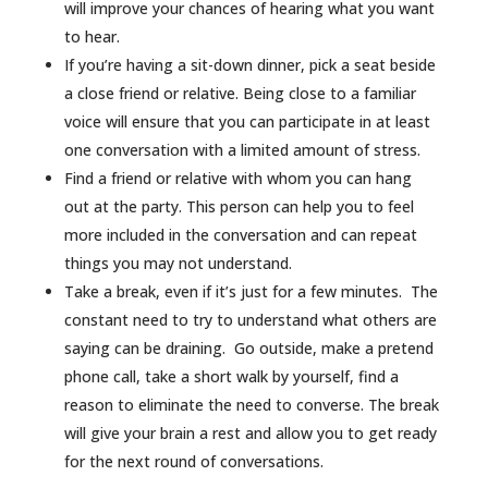
will improve your chances of hearing what you want
to hear.
If you’re having a sit-down dinner, pick a seat beside
a close friend or relative. Being close to a familiar
voice will ensure that you can participate in at least
one conversation with a limited amount of stress.
Find a friend or relative with whom you can hang
out at the party. This person can help you to feel
more included in the conversation and can repeat
things you may not understand.
Take a break, even if it’s just for a few minutes. The
constant need to try to understand what others are
saying can be draining. Go outside, make a pretend
phone call, take a short walk by yourself, find a
reason to eliminate the need to converse. The break
will give your brain a rest and allow you to get ready
for the next round of conversations.