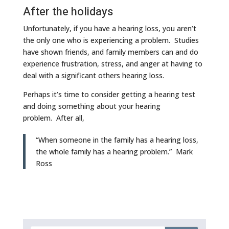
After the holidays
Unfortunately, if you have a hearing loss, you aren’t
the only one who is experiencing a problem. Studies
have shown friends, and family members can and do
experience frustration, stress, and anger at having to
deal with a significant others hearing loss.
Perhaps it’s time to consider getting a hearing test
and doing something about your hearing
problem. After all,
“When someone in the family has a hearing loss,
the whole family has a hearing problem.” Mark
Ross