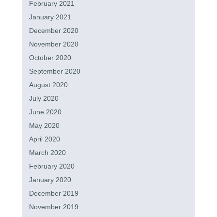
February 2021
January 2021
December 2020
November 2020
October 2020
September 2020
August 2020
July 2020
June 2020
May 2020
April 2020
March 2020
February 2020
January 2020
December 2019
November 2019