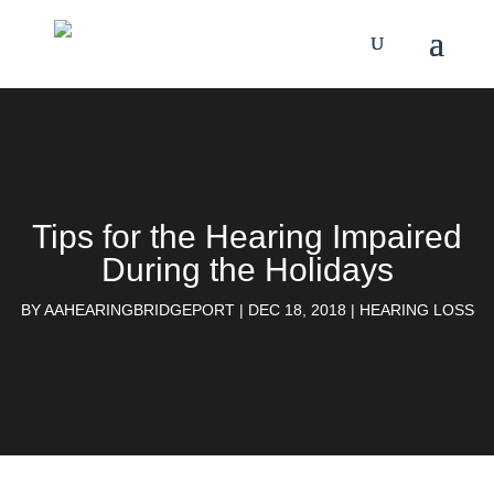
Tips for the Hearing Impaired
During​ the Holidays
BY
AAHEARINGBRIDGEPORT
|
DEC 18, 2018
|
HEARING LOSS