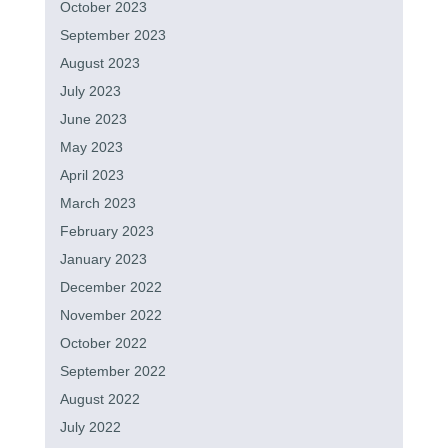
October 2023
September 2023
August 2023
July 2023
June 2023
May 2023
April 2023
March 2023
February 2023
January 2023
December 2022
November 2022
October 2022
September 2022
August 2022
July 2022