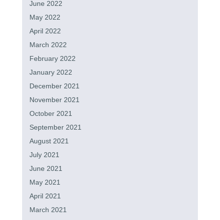
June 2022
May 2022
April 2022
March 2022
February 2022
January 2022
December 2021
November 2021
October 2021
September 2021
August 2021
July 2021
June 2021
May 2021
April 2021
March 2021