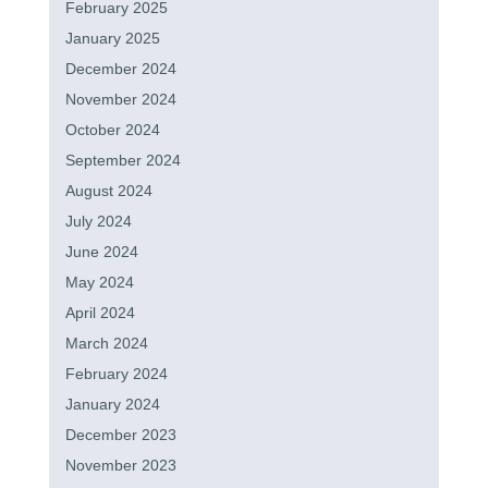
February 2025
January 2025
December 2024
November 2024
October 2024
September 2024
August 2024
July 2024
June 2024
May 2024
April 2024
March 2024
February 2024
January 2024
December 2023
November 2023