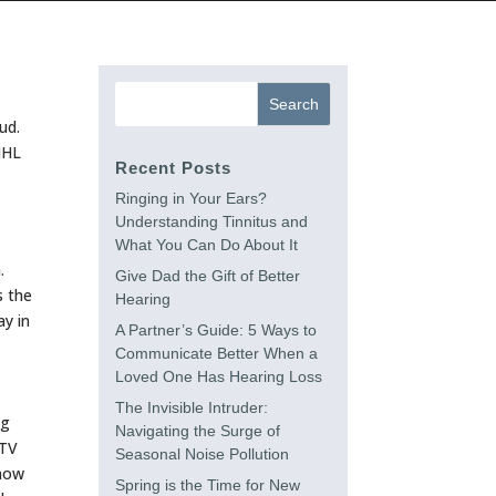
ud.
IHL
Recent Posts
Ringing in Your Ears?
Understanding Tinnitus and
What You Can Do About It
.
Give Dad the Gift of Better
s the
Hearing
ay in
A Partner’s Guide: 5 Ways to
Communicate Better When a
Loved One Has Hearing Loss
The Invisible Intruder:
ng
Navigating the Surge of
 TV
Seasonal Noise Pollution
know
Spring is the Time for New