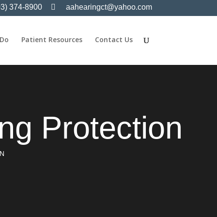
03) 374-8900
aahearingct@yahoo.com
 Do
Patient Resources
Contact Us
g Protection
ON