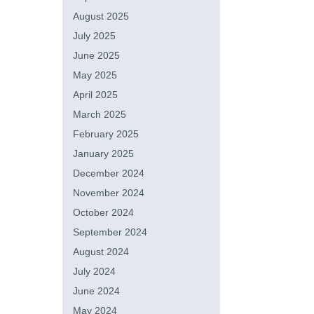
August 2025
July 2025
June 2025
May 2025
April 2025
March 2025
February 2025
January 2025
December 2024
November 2024
October 2024
September 2024
August 2024
July 2024
June 2024
May 2024