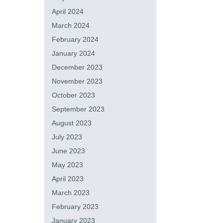
April 2024
March 2024
February 2024
January 2024
December 2023
November 2023
October 2023
September 2023
August 2023
July 2023
June 2023
May 2023
April 2023
March 2023
February 2023
January 2023