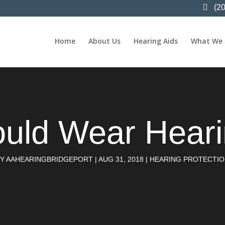
(2
Home
About Us
Hearing Aids
What We
uld Wear Hearin
BY
AAHEARINGBRIDGEPORT
|
AUG 31, 2018
|
HEARING PROTECTI