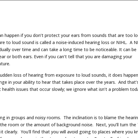
can happen if you don’t protect your ears from sounds that are too lo
ure to loud sound is called a noise-induced hearing loss or NIHL. A N
dually over time and can take a long time to be noticeable. It can be
ar or both ears. Even if you can’t tell that you are damaging your
uture.
a sudden loss of hearing from exposure to loud sounds, it does happen
ge in your ability to hear that takes place over the years. And that’
 health issues that occur slowly; we ignore what isn’t a problem tod
ring in groups and noisy rooms. The inclination is to blame the heari
f the room or the amount of background noise. Next, you’ll turn the
it clearly. You’ll find that you will avoid going to places where you 