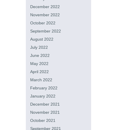
December 2022
November 2022
October 2022
September 2022
August 2022
July 2022
June 2022
May 2022
April 2022
March 2022
February 2022
January 2022
December 2021
November 2021
October 2021
September 2021