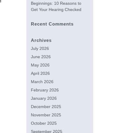
d
Beginnings: 10 Reasons to
Get Your Hearing Checked
Recent Comments
Archives
July 2026
June 2026
May 2026
April 2026
March 2026
February 2026
January 2026
December 2025
November 2025
October 2025
September 2025