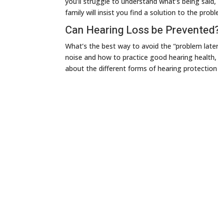
you’ll struggle to understand what’s being said
family will insist you find a solution to the prob
Can Hearing Loss be Prevented
What’s the best way to avoid the “problem later
noise and how to practice good hearing health, y
about the different forms of hearing protection a