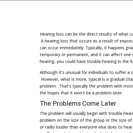
Hearing loss can be the direct results of what 
A hearing loss that occurs as a result of expos
can occur immediately. Typically, it happens gra
temporary or permanent, and it can affect one e
hearing, you could have trouble hearing in the f
Although it’s unusual for individuals to suffer 
However, what is more, typical is a gradual chan
problem. That’s typically the problem with most
the hopes that it won’t be a problem later.
The Problems Come Later
The problem will usually begin with trouble hea
problem on the size of the group or the size o
or radio louder than everyone else does to hear 