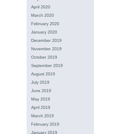
April 2020
March 2020
February 2020
January 2020
December 2019
November 2019
October 2019
September 2019
August 2019
July 2019
June 2019
May 2019
April 2019
March 2019
February 2019
January 2019