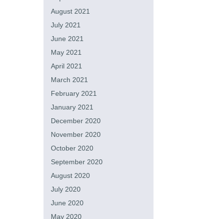
August 2021
July 2021
June 2021
May 2021
April 2021
March 2021
February 2021
January 2021
December 2020
November 2020
October 2020
September 2020
August 2020
July 2020
June 2020
May 2020