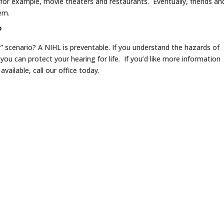
, for example, movie theaters and restaurants. Eventually, friends an
lem.
?
” scenario? A NIHL is preventable. If you understand the hazards of
ou can protect your hearing for life. If you’d like more information
vailable, call our office today.