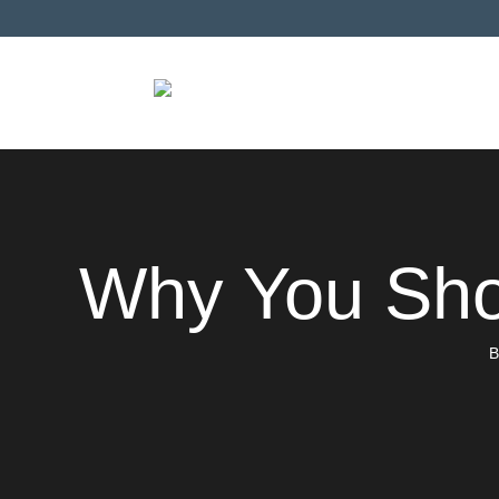
Why You Sho