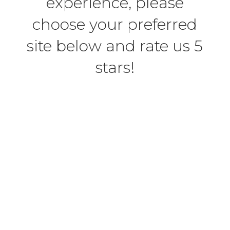
experience, please
choose your preferred
site below and rate us 5
stars!