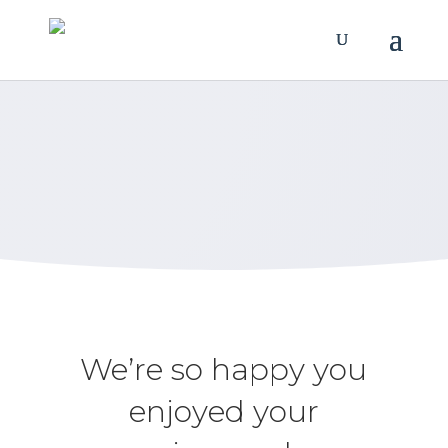
Review Us
Let us know how we’re doing.
We’re so happy you
enjoyed your