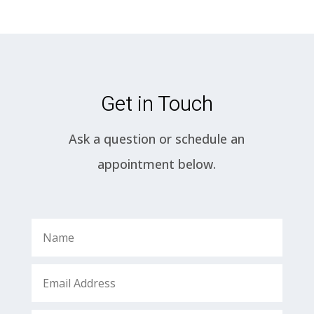
Get in Touch
Ask a question or schedule an
appointment below.