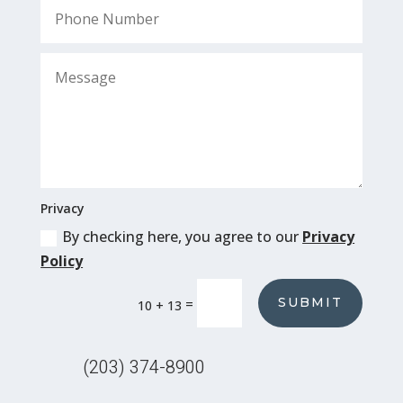
Privacy
By checking here, you agree to our
Privacy
Policy
SUBMIT
=
10 + 13
(203) 374-8900