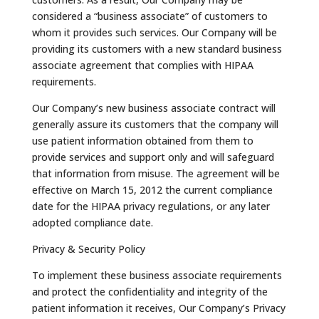
considered a “business associate” of customers to
whom it provides such services. Our Company will be
providing its customers with a new standard business
associate agreement that complies with HIPAA
requirements.
Our Company’s new business associate contract will
generally assure its customers that the company will
use patient information obtained from them to
provide services and support only and will safeguard
that information from misuse. The agreement will be
effective on March 15, 2012 the current compliance
date for the HIPAA privacy regulations, or any later
adopted compliance date.
Privacy & Security Policy
To implement these business associate requirements
and protect the confidentiality and integrity of the
patient information it receives, Our Company’s Privacy