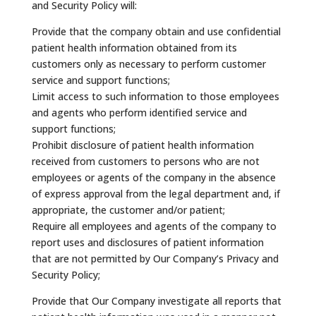
and Security Policy will:
Provide that the company obtain and use confidential
patient health information obtained from its
customers only as necessary to perform customer
service and support functions;
Limit access to such information to those employees
and agents who perform identified service and
support functions;
Prohibit disclosure of patient health information
received from customers to persons who are not
employees or agents of the company in the absence
of express approval from the legal department and, if
appropriate, the customer and/or patient;
Require all employees and agents of the company to
report uses and disclosures of patient information
that are not permitted by Our Company’s Privacy and
Security Policy;
Provide that Our Company investigate all reports that