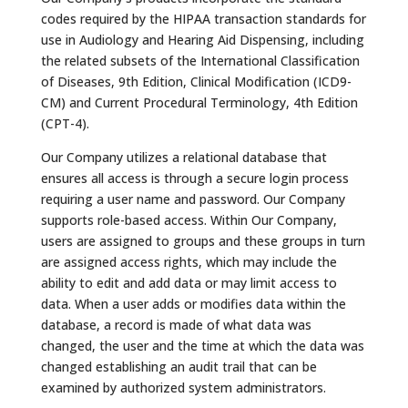
codes required by the HIPAA transaction standards for
use in Audiology and Hearing Aid Dispensing, including
the related subsets of the International Classification
of Diseases, 9th Edition, Clinical Modification (ICD9-
CM) and Current Procedural Terminology, 4th Edition
(CPT-4).
Our Company utilizes a relational database that
ensures all access is through a secure login process
requiring a user name and password. Our Company
supports role-based access. Within Our Company,
users are assigned to groups and these groups in turn
are assigned access rights, which may include the
ability to edit and add data or may limit access to
data. When a user adds or modifies data within the
database, a record is made of what data was
changed, the user and the time at which the data was
changed establishing an audit trail that can be
examined by authorized system administrators.