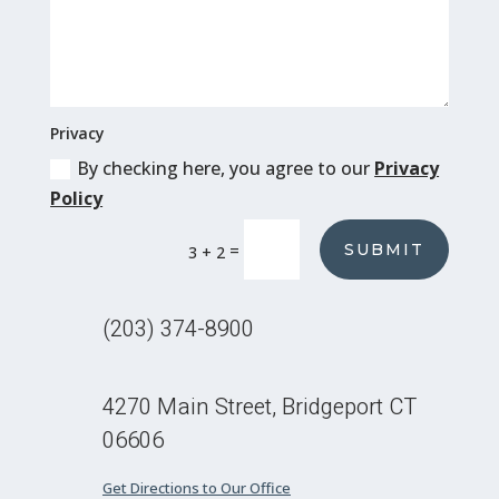
Privacy
By checking here, you agree to our
Privacy
Policy
SUBMIT
=
3 + 2
(203) 374-8900
4270 Main Street, Bridgeport CT
06606
Get Directions to Our Office