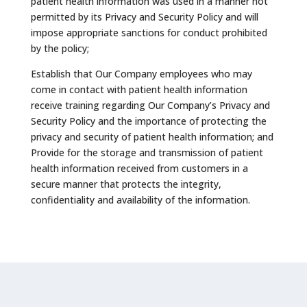
patient health information was used in a manner not
permitted by its Privacy and Security Policy and will
impose appropriate sanctions for conduct prohibited
by the policy;
Establish that Our Company employees who may
come in contact with patient health information
receive training regarding Our Company’s Privacy and
Security Policy and the importance of protecting the
privacy and security of patient health information; and
Provide for the storage and transmission of patient
health information received from customers in a
secure manner that protects the integrity,
confidentiality and availability of the information.