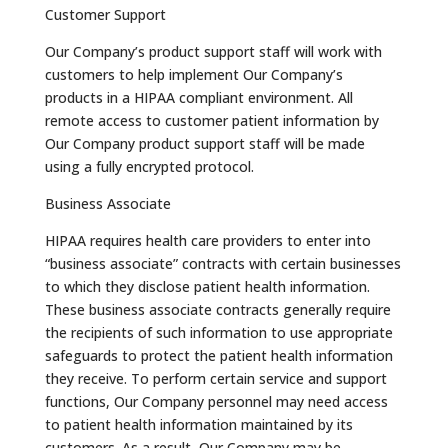
Customer Support
Our Company’s product support staff will work with
customers to help implement Our Company’s
products in a HIPAA compliant environment. All
remote access to customer patient information by
Our Company product support staff will be made
using a fully encrypted protocol.
Business Associate
HIPAA requires health care providers to enter into
“business associate” contracts with certain businesses
to which they disclose patient health information.
These business associate contracts generally require
the recipients of such information to use appropriate
safeguards to protect the patient health information
they receive. To perform certain service and support
functions, Our Company personnel may need access
to patient health information maintained by its
customers. As a result, Our Company may be