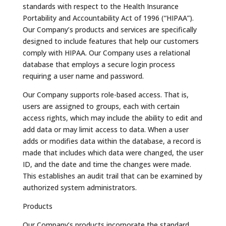
standards with respect to the Health Insurance
Portability and Accountability Act of 1996 (“HIPAA”).
Our Company’s products and services are specifically
designed to include features that help our customers
comply with HIPAA. Our Company uses a relational
database that employs a secure login process
requiring a user name and password.
Our Company supports role-based access. That is,
users are assigned to groups, each with certain
access rights, which may include the ability to edit and
add data or may limit access to data. When a user
adds or modifies data within the database, a record is
made that includes which data were changed, the user
ID, and the date and time the changes were made.
This establishes an audit trail that can be examined by
authorized system administrators.
Products
Our Company’s products incorporate the standard