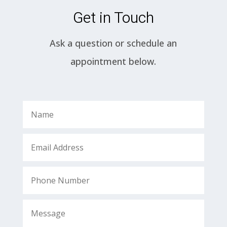
Get in Touch
Ask a question or schedule an
appointment below.