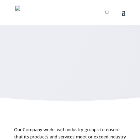
HIPAA Notice
MAKE AN APPOINTMENT
Our Company works with industry groups to ensure
that its products and services meet or exceed industry