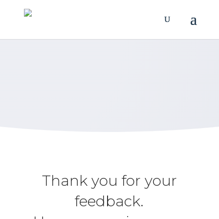
Review Us
Let us know how we’re doing.
Thank you for your
feedback.