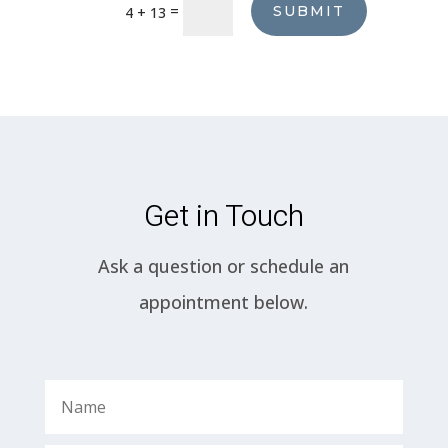
=
SUBMIT
4 + 13
Get in Touch
Ask a question or schedule an
appointment below.