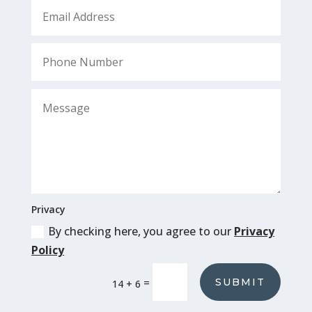
Privacy
By checking here, you agree to our
Privacy
Policy
SUBMIT
=
14 + 6