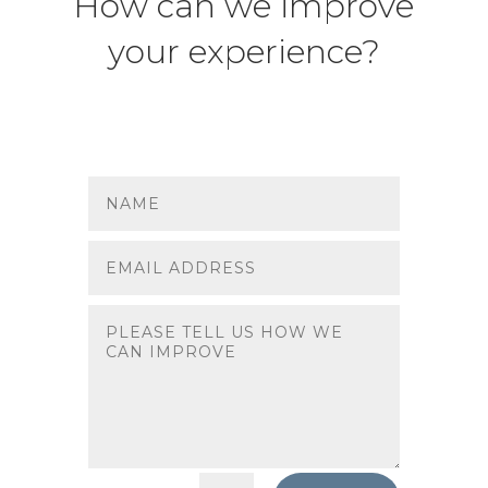
How can we improve
your experience?